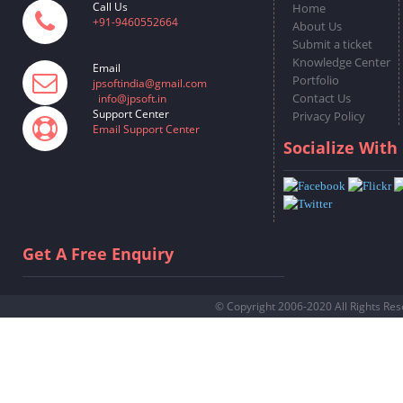
Call Us
Home
+91-9460552664
About Us
Submit a ticket
Knowledge Center
Email
Portfolio
jpsoftindia@gmail.com
Contact Us
info@jpsoft.in
Support Center
Privacy Policy
Email Support Center
Socialize With
Get A Free Enquiry
© Copyright 2006-2020 All Rights Re