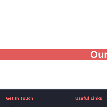
Our
Get In Touch
Useful Links