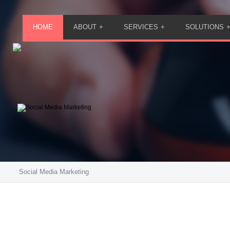
HOME
ABOUT
SERVICES
SOLUTIONS
Social Media Marketing